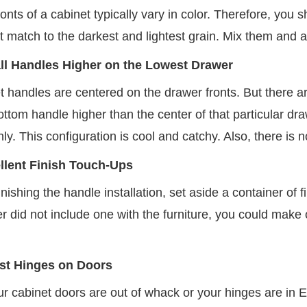
onts of a cabinet typically vary in color. Therefore, you 
t match to the darkest and lightest grain. Mix them and ach
all Handles Higher on the Lowest Drawer
t handles are centered on the drawer fronts. But there a
bottom handle higher than the center of that particular dra
y. This configuration is cool and catchy. Also, there is 
llent Finish Touch-Ups
finishing the handle installation, set aside a container of f
 did not include one with the furniture, you could make one
st Hinges on Doors
 cabinet doors are out of whack or your hinges are in Eu