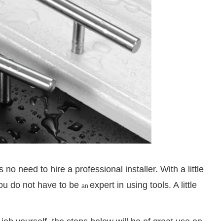
no need to hire a professional installer. With a little
ou do not have to be
expert in using tools. A little
an