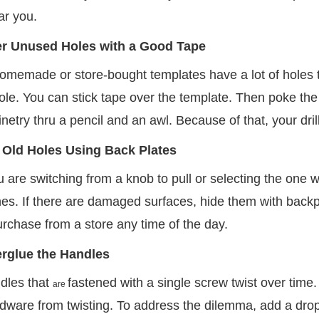
ar you.
r Unused Holes with a Good Tape
memade or store-bought templates have a lot of holes tha
le. You can stick tape over the template. Then poke the 
netry thru a pencil and an awl. Because of that, your drill
 Old Holes Using Back Plates
are switching from a knob to pull or selecting the one wit
s. If there are damaged surfaces, hide them with backpla
rchase from a store any time of the day.
rglue the Handles
dles that
fastened with a single screw twist over time. 
are
dware from twisting. To address the dilemma, add a drop o