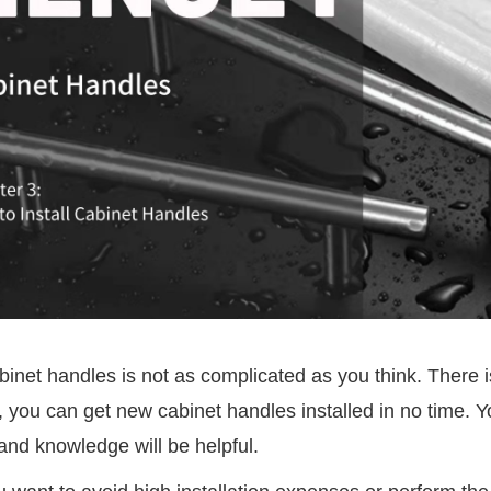
abinet handles is not as complicated as you think. There is 
 you can get new cabinet handles installed in no time. Y
and knowledge will be helpful.