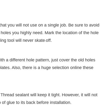
t you will not use on a single job. Be sure to avoid
holes you highly need. Mark the location of the hole
ing tool will never skate
off.
-
h a different hole pattern, just cover the old holes
tes. Also, there is a huge selection online these
Thread sealant will keep it tight. However, it will not
f glue to its back before installation.