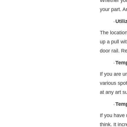
Whether you 
your part. A
Util
·
The location
up a pull wi
door rail. R
Temp
·
If you are 
various spot
at any art s
Temp
·
If you have 
think. It in