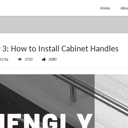
Home
Abou
 3: How to Install Cabinet Handles
:13 by
3720
2080