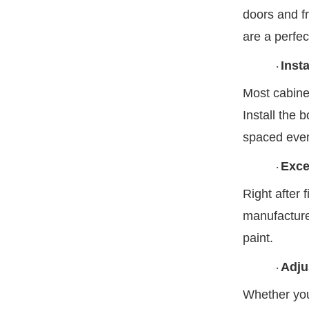
doors and fr
are a perfec
Inst
·
Most cabine
Install the 
spaced evenl
Exce
·
Right after 
manufacturer
paint.
Adju
·
Whether your