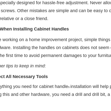
specially designed for hassle-free adjustment. Never all
n screws. Other mistakes are simple and can be easy to co
relative or a close friend.
 When Installing Cabinet Handles
 working on a home improvement project, simple things ca
dware. Installing the handles on cabinets does not seem 
 the first time to avoid permanent damages to your furnitu
er tips to keep in mind:
ect All Necessary Tools
ything you need for cabinet handle
installation will he
s
ng this and other hardware, you need a drill and drill bit