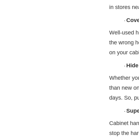
in stores ne
Cove
·
Well-used ho
the wrong ho
on your cabi
Hide
·
Whether you 
than new one
days. So, pu
Supe
·
Cabinet han
stop the har