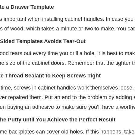
te a Drawer Template
s important when installing cabinet handles. In case you 
es of wood, which takes a minute or two to make. You can
Sided Templates Avoids Tear-Out
d tears out every time you drill a hole, it is best to m
the size of the cabinet doors. Remember that the tighter the 
ize Thread Sealant to Keep Screws Tight
 time, screws in cabinet handles work themselves loose.
er repaired them. Put an end to the problem by adding en
en buying an adhesive to make sure you’ll have a worth
the Putty until You Achieve the Perfect Result
time backplates can cover old holes. If this happens, tak