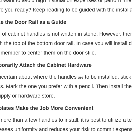
want to avoid high installation expenses or perform the 
re you ready? Keep reading to be guided with the installa
ize the Door Rail as a Guide
 of cabinet handles is not written in stone. However, ther
th the top of the bottom door rail. In case you will install 
emember to center them on the door stile.
orarily Attach the Cabinet Hardware
uncertain about where the handles
to be installed, stic
are
s. Mark the one you prefer with a pencil. Then install th
upply or hardware store.
lates Make the Job More Convenient
more than a few handles to install, it is best to utilize a
creases uniformity and reduces your risk to commit expens