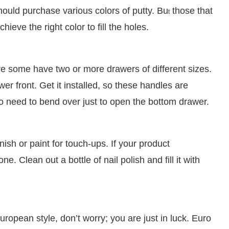
should purchase various colors of putty. Bu
those that
t
ieve the right color to fill the holes.
re some have two or more drawers of different sizes.
wer front. Get it installed, so these handles are
no need to bend over just to open the bottom drawer.
inish or paint for touch-ups. If your product
. Clean out a bottle of nail polish and fill it with
ropean style, don’t worry; you are just in luck. Euro