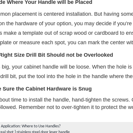
de Where Your Handle will be Placed
mon placement is centered installation. But having some
 the hardware of your option, you may decide if you’re ins
make a template out of scrap wood or cardboard to ensu
mplate or measure each spot, you can mark the center wit
Right Size Drill Bit Should not be Overlooked
is big, your cabinet handle will be loose. When the hole is s
 drill bit, put the tool into the hole in the handle where th
 Sure the Cabinet Hardware is Snug
bout time to install the handle, hand-tighten the screws.
ollowed. Remember not to over-tighten it to protect the
 Application: Where to Use Handles?
real shot ]-stainless steel door lever handle