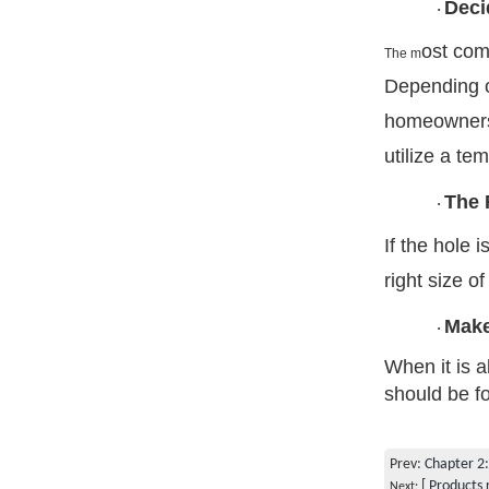
Deci
·
ost com
The m
Depending on
homeowners 
utilize a te
The 
·
If the hole 
right size of
Make
·
When it is a
should be f
Prev:
Chapter 2:
[ Products 
Next: