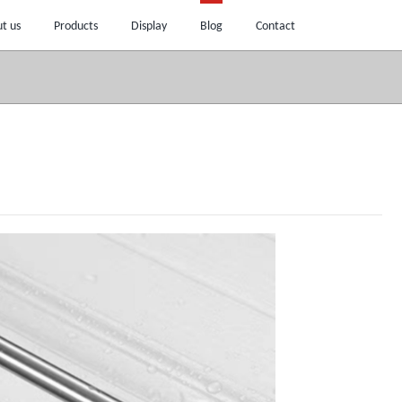
t us
Products
Display
Blog
Contact