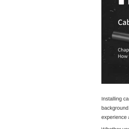
Installing c
background,
experience 