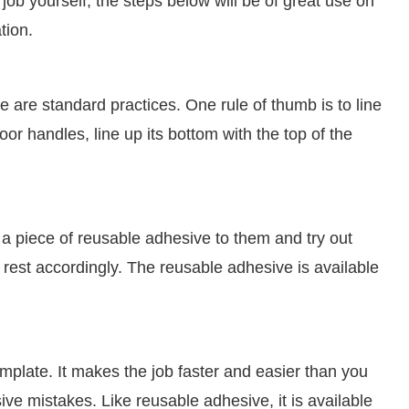
job yourself, the steps below will be of great use on
tion.
e are standard practices. One rule of thumb is to line
door handles, line up its bottom with the top of the
k a piece of reusable adhesive to them and try out
e rest accordingly. The reusable adhesive is available
 template. It makes the job faster and easier than you
ive mistakes. Like reusable adhesive, it is available