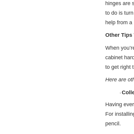
hinges are 
to do is tur
help from a 
Other Tips
When you’re
cabinet har
to get right
Here are oth
Coll
·
Having ever
For installi
pencil.