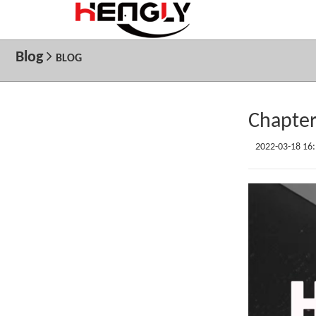
Blog
BLOG
Chapter
2022-03-18 16