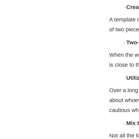
Crea
·
A template i
of two piec
Two-
·
When the woo
is close to 
Util
·
Over a long
about whoev
cautious wh
Mix 
·
Not all the 