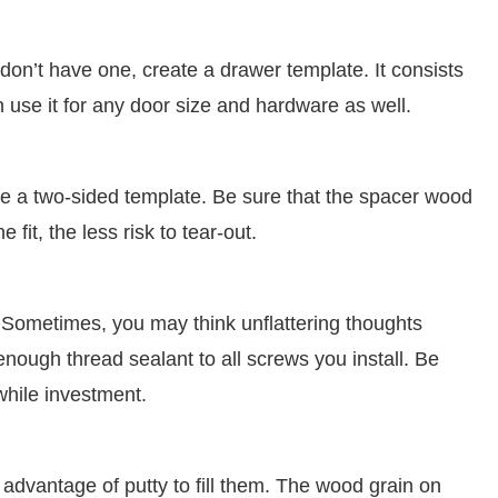
don’t have one, create a drawer template. It consists
 use it for any door size and hardware as well.
ake a two-sided template. Be sure that the spacer wood
fit, the less risk to tear-out.
 Sometimes, you may think unflattering thoughts
ough thread sealant to all screws you install. Be
while investment.
e advantage of putty to fill them. The wood grain on