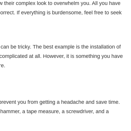
ow their complex look to overwhelm you. All you have
rrect. If everything is burdensome, feel free to seek
n be tricky. The best example is the installation of
complicated at all. However, it is something you have
re.
lp prevent you from getting a headache and save time.
, a hammer, a tape measure, a screwdriver, and a