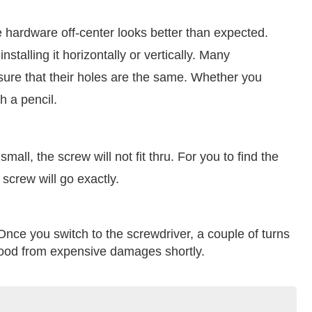
 hardware off-center looks better than expected.
talling it horizontally or vertically. Many
re that their holes are the same. Whether you
h a pencil.
mall, the screw will not fit thru. For you to find the
e screw will go exactly.
 Once you switch to the screwdriver, a couple of turns
 wood from expensive damages shortly.