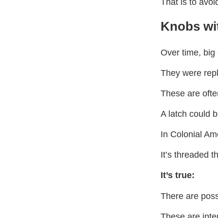
That is to avo
Knobs wi
Over time, big 
They were repla
These are oft
A latch could 
In Colonial Am
It’s threaded t
It’s true:
There are poss
These are inte