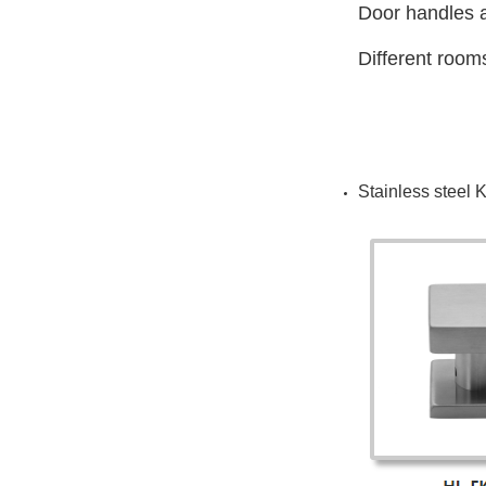
Door handles a
Different room
Stainless steel