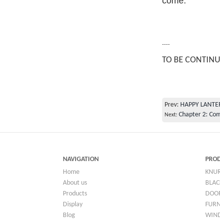
come.
----
TO BE CONTIN
Prev:
HAPPY LANTE
Chapter 2: Co
Next:
NAVIGATION
PRO
Home
KNU
About us
BLAC
Products
DOO
Display
FUR
Blog
WIN