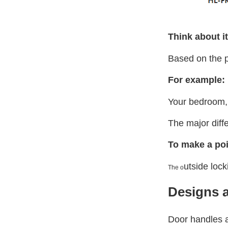
Think about it
Based on the p
For example:
Your bedroom, 
The major diff
To make a poi
utside loc
The o
Designs a
Door handles a