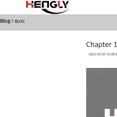
Blog
BLOG
Chapter 
2021-03-10 15:08 