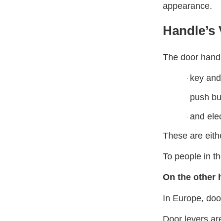
appearance.
Handle’s
The door handl
key and
·
push bu
·
and ele
·
These are eith
To people in t
On the other 
In Europe, doo
Door levers are