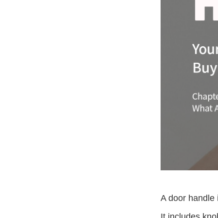
A door handle 
It includes kno