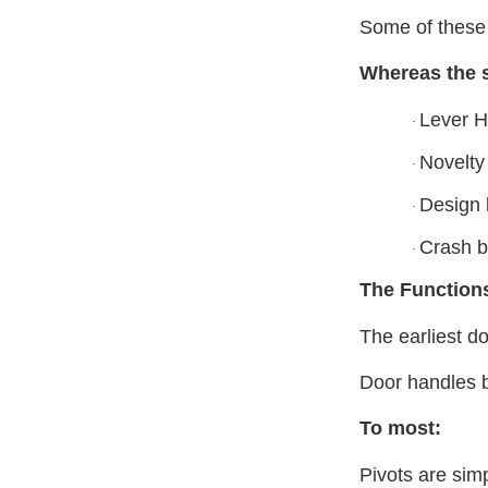
Some of these 
Whereas the s
Lever H
·
Novelty
·
Design 
·
Crash b
·
The Function
The earliest do
Door handles b
To most:
Pivots are sim