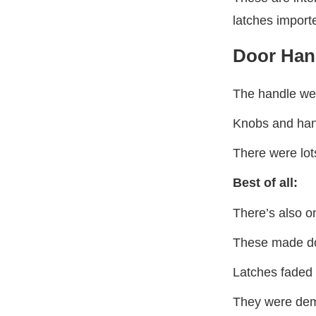
latches import
Door Han
The handle we’
Knobs and hand
There were lot
Best of all:
There’s also o
These made do
Latches faded 
They were demo