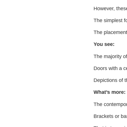
However, these
The simplest fo
The placement 
You see:
The majority o
Doors with a c
Depictions of t
What’s more:
The contemporar
Brackets or ba