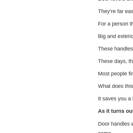
They’re far eas
For a person th
Big and exteri
These handles 
These days, th
Most people fi
What does thi
It saves you a 
As it turns ou
Door handles wi