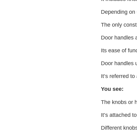
Depending on
The only consta
Door handles ar
Its ease of fun
Door handles u
It’s referred to
You see:
The knobs or ha
It’s attached t
Different knobs