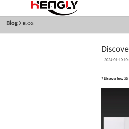
Blog
BLOG
Discove
2024-01-10 10
? Discover how 3D 