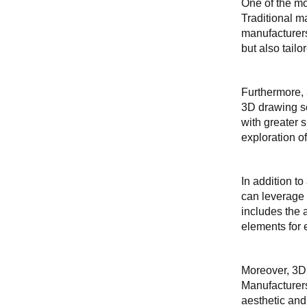
One of the mo
Traditional m
manufacturers
but also tailo
Furthermore, 
3D drawing so
with greater 
exploration o
In addition t
can leverage 
includes the a
elements for 
Moreover, 3D 
Manufacturers
aesthetic and