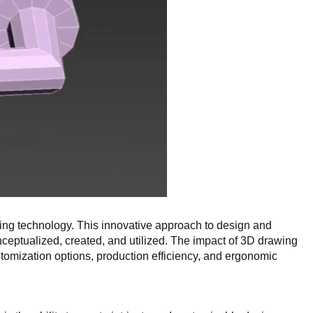
awing technology. This innovative approach to design and
nceptualized, created, and utilized. The impact of 3D drawing
stomization options, production efficiency, and ergonomic