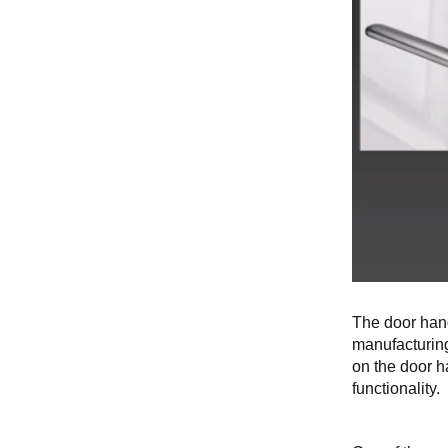
The door hand
manufacturing
on the door h
functionality.