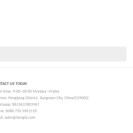
TACT US TODAY
n time: 9:00~18:00 Monday ~Friday
ess: Pengjiang District, Jiangmen City, China(529000)
tsapp: 8613631803967
ne: 0086 750 3961518
il: sales@hengly.com