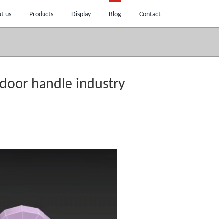
t us
Products
Display
Blog
Contact
 door handle industry