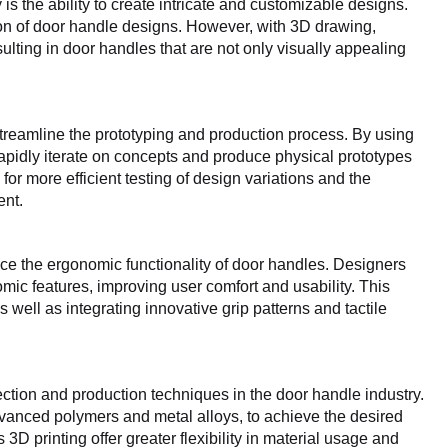
is the ability to create intricate and customizable designs.
ion of door handle designs. However, with 3D drawing,
ulting in door handles that are not only visually appealing
reamline the prototyping and production process. By using
pidly iterate on concepts and produce physical prototypes
or more efficient testing of design variations and the
ent.
nce the ergonomic functionality of door handles. Designers
c features, improving user comfort and usability. This
s well as integrating innovative grip patterns and tactile
ction and production techniques in the door handle industry.
dvanced polymers and metal alloys, to achieve the desired
D printing offer greater flexibility in material usage and