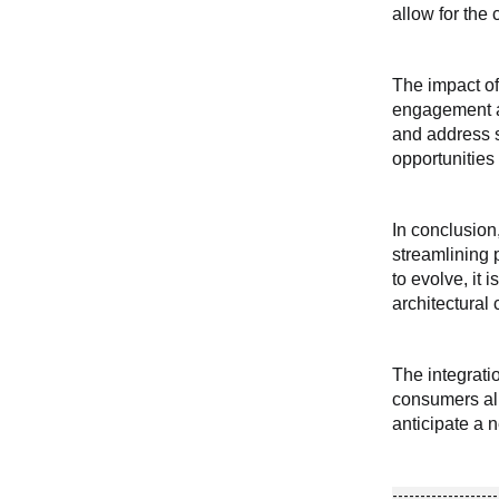
allow for the
The impact of
engagement an
and address s
opportunities 
In conclusion
streamlining 
to evolve, it 
architectural
The integrati
consumers ali
anticipate a 
-------------------