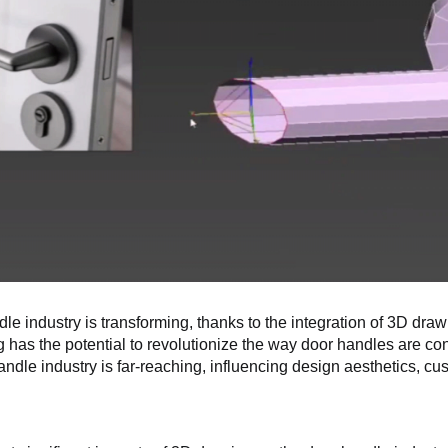
le industry is transforming, thanks to the integration of 3D dr
 has the potential to revolutionize the way door handles are co
andle industry is far-reaching, influencing design aesthetics, cu