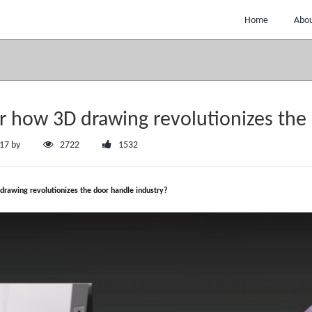
Home
Abou
r how 3D drawing revolutionizes the
:17 by
2722
1532
drawing revolutionizes the door handle industry?