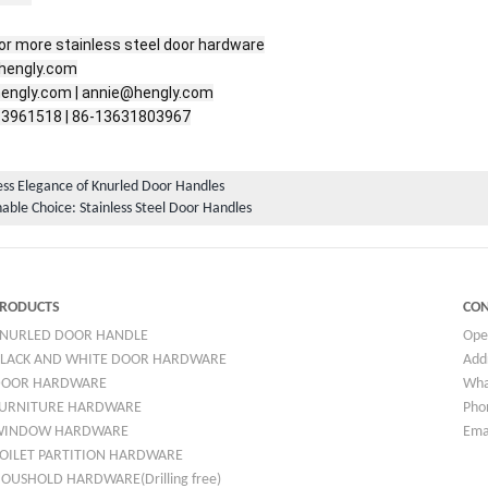
r more stainless steel door hardware

hengly.com

engly.com | annie@hengly.com

-3961518 | 86-13631803967
ss Elegance of Knurled Door Handles
able Choice: Stainless Steel Door Handles
RODUCTS
CON
NURLED DOOR HANDLE
Ope
LACK AND WHITE DOOR HARDWARE
Addr
DOOR HARDWARE
Wha
URNITURE HARDWARE
Pho
WINDOW HARDWARE
Ema
OILET PARTITION HARDWARE
OUSHOLD HARDWARE(Drilling free)