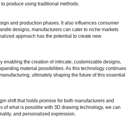
 to produce using traditional methods.
sign and production phases. It also influences consumer
andle designs, manufacturers can cater to niche markets
onalized approach has the potential to create new
 enabling the creation of intricate, customizable designs,
panding material possibilities. As this technology continues
manufacturing, ultimately shaping the future of this essential
gm shift that holds promise for both manufacturers and
s of what is possible with 3D drawing technology, we can
onality, and personalized expression.