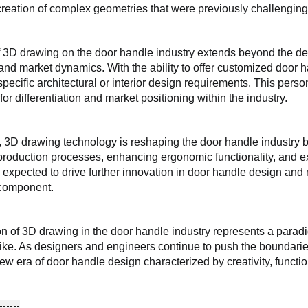
 creation of complex geometries that were previously challenging
 3D drawing on the door handle industry extends beyond the de
d market dynamics. With the ability to offer customized door h
pecific architectural or interior design requirements. This pers
for differentiation and market positioning within the industry.
, 3D drawing technology is reshaping the door handle industry by
production processes, enhancing ergonomic functionality, and ex
is expected to drive further innovation in door handle design and 
 component.
on of 3D drawing in the door handle industry represents a paradi
ke. As designers and engineers continue to push the boundarie
new era of door handle design characterized by creativity, functi
------
