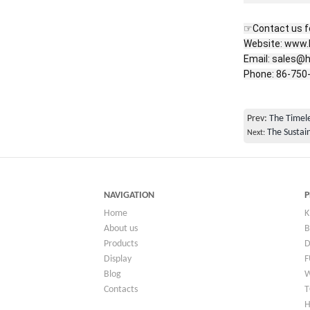
☞Contact us fo
Website: www.
Email: sales@h
Phone: 86-750
Prev:
The Timele
The Sustain
Next:
NAVIGATION
P
Home
K
About us
B
Products
Display
F
Blog
Contacts
T
H