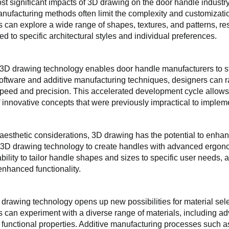
st significant impacts of 3D drawing on the door handle industry 
anufacturing methods often limit the complexity and customizat
 can explore a wide range of shapes, textures, and patterns, res
red to specific architectural styles and individual preferences.
3D drawing technology enables door handle manufacturers to st
ftware and additive manufacturing techniques, designers can ra
speed and precision. This accelerated development cycle allows f
f innovative concepts that were previously impractical to implem
o aesthetic considerations, 3D drawing has the potential to enha
3D drawing technology to create handles with advanced ergonomi
bility to tailor handle shapes and sizes to specific user needs, a
enhanced functionality.
drawing technology opens up new possibilities for material sele
 can experiment with a diverse range of materials, including a
 functional properties. Additive manufacturing processes such as 3